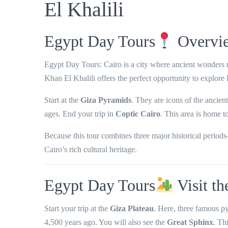
El Khalili
Egypt Day Tours
Overvi
Egypt Day Tours: Cairo is a city where
ancient wonders m
Khan El Khalili
offers the perfect opportunity to explore
Start at the
Giza Pyramids
. They are icons of the ancien
ages. End your trip in
Coptic Cairo
. This area is home t
Because this tour combines
three major historical period
Cairo’s rich cultural heritage.
Egypt Day Tours
Visit t
Start your trip at the
Giza Plateau
. Here, three famous p
4,500 years ago. You will also see the
Great Sphinx
. Th