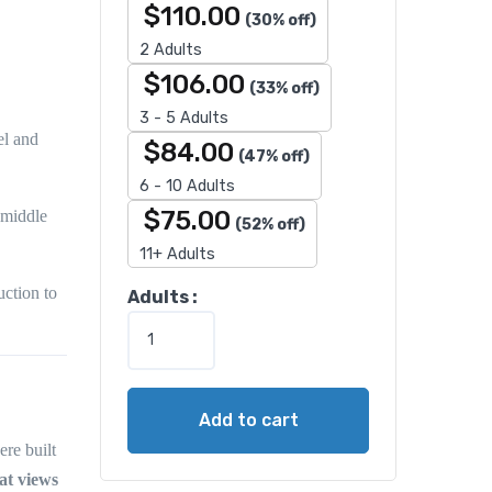
$
110.00
(30% off)
2 Adults
$
106.00
(33% off)
3 - 5 Adults
el and
$
84.00
(47% off)
6 - 10 Adults
$
75.00
e middle
(52% off)
11+ Adults
uction to
1
Adults :
-
D
a
y
Add to cart
E
re built
g
at views
y