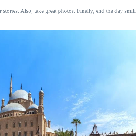
 stories. Also, take great photos. Finally, end the day smil