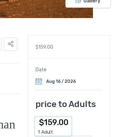
Gallery
$
159.00
Date
price to Adults
han
$
159.00
1
Adult