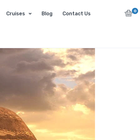
0
Cruises
Blog
Contact Us