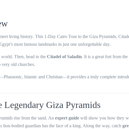
ew
eet living history
. This
1-Day Cairo Tour to the Giza Pyramids, Citad
 Egypt’s most famous landmarks in just one unforgettable day.
t world. Then, head to the
Citadel of Saladin
. It is a great fort from th
o very old churches.
s—Pharaonic, Islamic and Christian—it provides a truly complete introd
he Legendary Giza Pyramids
yramids rise from the sand. An
expert guide
will show you how they we
is lion-bodied guardian has the face of a king. Along the way, catch
gre