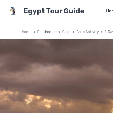
Egypt Tour Guide
Ho
Home
Destination
Cairo
Cairo Activity
1-Day