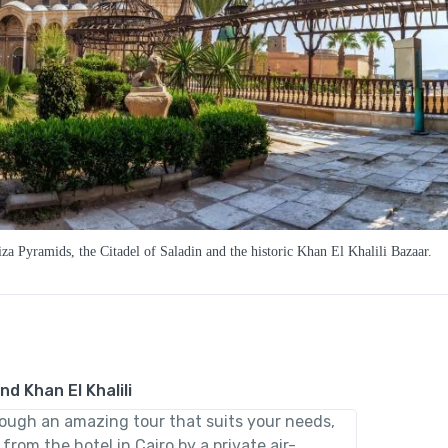
za Pyramids, the Citadel of Saladin and the historic Khan El Khalili Bazaar.
nd Khan El Khalili
rough an amazing tour that suits your needs,
from the hotel in Cairo by a private air-