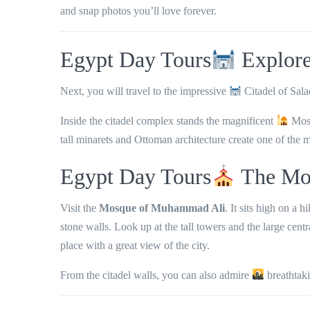
and snap photos you’ll love forever.
Egypt Day Tours
Explore 
Next, you will travel to the impressive
Citadel of Sala
Inside the citadel complex stands the magnificent
Mos
tall minarets and Ottoman architecture
create one of the m
Egypt Day Tours
The Mo
Visit the
Mosque of Muhammad Ali
. It sits high on a h
stone walls. Look up at the tall towers and the large cent
place with a great view of the city.
From the citadel walls, you can also admire
breathtak