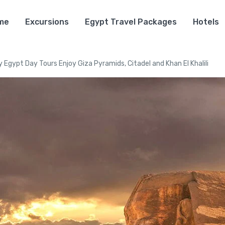
me
Excursions
Egypt Travel Packages
Hotels
 Egypt Day Tours Enjoy Giza Pyramids, Citadel and Khan El Khalili