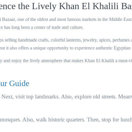
nce the Lively Khan El Khalili Ba
i Bazaar
, one of the oldest and most famous markets in the Middle East
ace has long been a center of trade and culture.
ps selling
handmade crafts, colorful lanterns, jewelry, spices, perfumes
 but it also offers a unique opportunity to experience authentic Egyptian l
by and enjoy the lively atmosphere that makes Khan El Khalili a must-vi
ur Guide
r. Next, visit top landmarks. Also, explore old streets. Mean
 mosques. Also, walk historic quarters. Then, stop for lunc