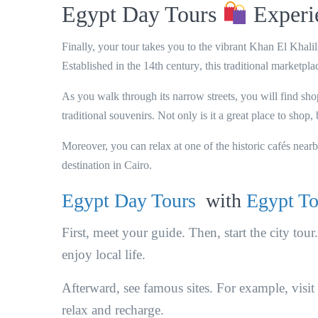
Egypt Day Tours
Experie
Finally, your tour takes you to the vibrant
Khan El Khalil
Established in the
14th century
, this traditional marketpl
As you walk through its narrow streets, you will find sho
traditional souvenirs
. Not only is it a great place to shop,
Moreover, you can relax at one of the historic cafés near
destination in Cairo.
Egypt Day Tours
with
Egypt To
First, meet your guide. Then, start the city tou
enjoy local life.
Afterward, see famous sites. For example, visit
relax and recharge.