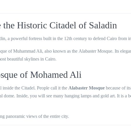
the Historic Citadel of Saladin
din
, a powerful fortress built in the
12th century
to defend Cairo from i
que of Muhammad Ali
, also known as the
Alabaster Mosque
. Its eleg
ost beautiful skylines in Cairo.
sque of Mohamed Ali
ill inside the Citadel. People call it the
Alabaster Mosque
because of its
ral dome. Inside, you will see many hanging lamps and gold art. It is a b
ing panoramic views
of the entire city.