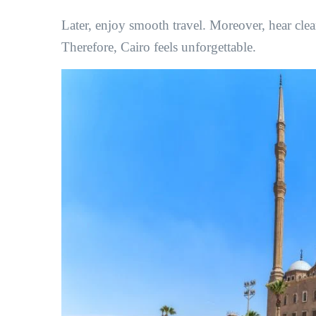
Later, enjoy smooth travel. Moreover, hear clear
Therefore, Cairo feels unforgettable.