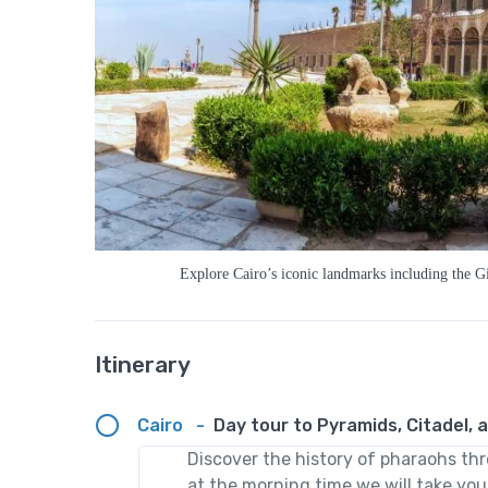
Explore Cairo’s iconic landmarks including the Gi
Itinerary
Cairo
-
Day tour to Pyramids, Citadel, a
Discover the history of pharaohs th
at the morning time we will take you 