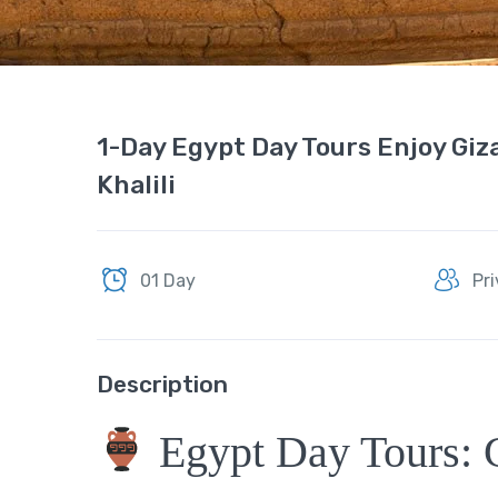
1-Day Egypt Day Tours Enjoy Giz
Khalili
01 Day
Pr
Description
Egypt Day Tours: 