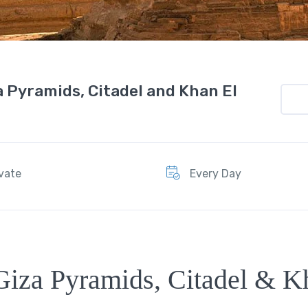
a Pyramids, Citadel and Khan El
ivate
Every Day
Giza Pyramids, Citadel & K