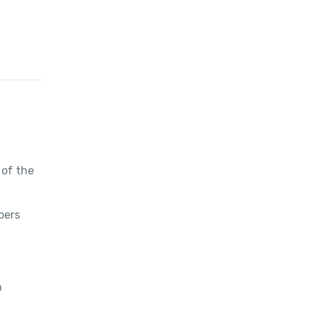
 of the
bers
h