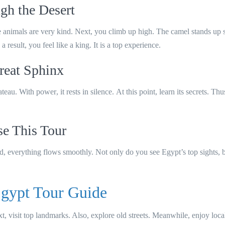
gh the Desert
se animals are very kind. Next, you climb up high. The camel stands up 
result, you feel like a king. It is a top experience.
reat Sphinx
lateau.
With power
, it rests in silence.
At this point
, learn its secrets.
Thu
 This Tour
nd
, everything flows smoothly.
Not only
do you see Egypt’s top sights,
gypt Tour Guide
xt, visit top landmarks. Also, explore old streets. Meanwhile, enjoy local