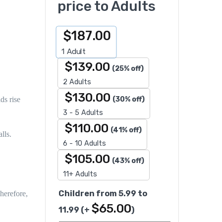
price to Adults
$
187.00
1
Adult
$
139.00
(25% off)
2 Adults
$
130.00
(30% off)
ds rise
3 - 5 Adults
$
110.00
(41% off)
lls.
6 - 10 Adults
$
105.00
(43% off)
11+ Adults
Children from 5.99 to
herefore
,
$
65.00
11.99
(+
)