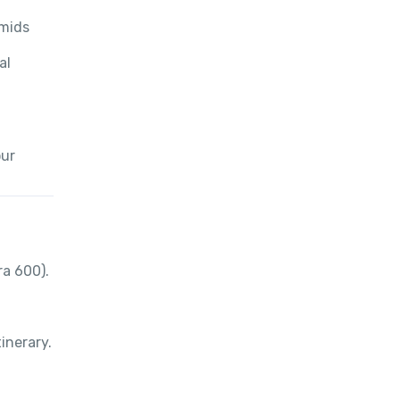
amids
al
our
ra 600).
inerary.