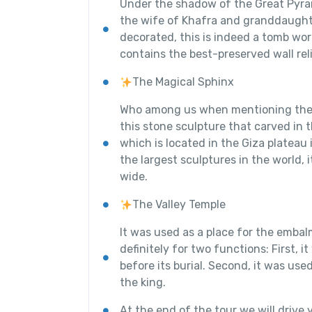
Under the shadow of the Great Pyram
the wife of Khafra and granddaughte
decorated, this is indeed a tomb wor
contains the best-preserved wall rel
The Magical Sphinx
Who among us when mentioning the 
this stone sculpture that carved in
which is located in the Giza plateau 
the largest sculptures in the world, 
wide.
The Valley Temple
It was used as a place for the emba
definitely for two functions: First, 
before its burial. Second, it was us
the king.
At the end of the tour we will drive y