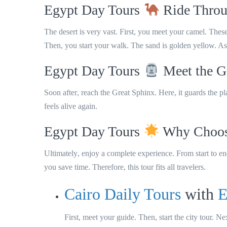
Egypt Day Tours
Ride Throu
The desert is very vast. First, you meet your camel. The
Then, you start your walk. The sand is golden yellow. As a 
Egypt Day Tours
Meet the G
Soon after
, reach the
Great Sphinx
.
Here
, it guards the p
feels alive again.
Egypt Day Tours
Why Choose
Ultimately
, enjoy a complete experience.
From start to e
you save time.
Therefore
, this tour fits all travelers.
Cairo Daily Tours
with
E
First, meet your guide. Then, start the city tour. Ne