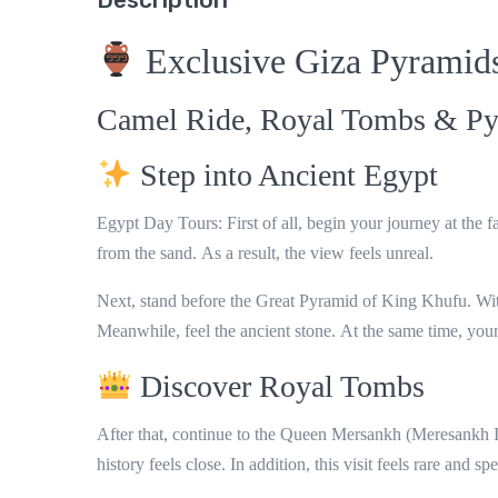
Exclusive Giza Pyramid
Camel Ride, Royal Tombs & Py
Step into Ancient Egypt
Egypt Day Tours: First of all
, begin your journey at the
from the sand.
As a result
, the view feels unreal.
Next
, stand before the
Great Pyramid of King Khufu
.
Wi
Meanwhile
, feel the ancient stone.
At the same time
, you
Discover Royal Tombs
After that
, continue to the
Queen Mersankh (Meresankh I
history feels close.
In addition
, this visit feels rare and spe