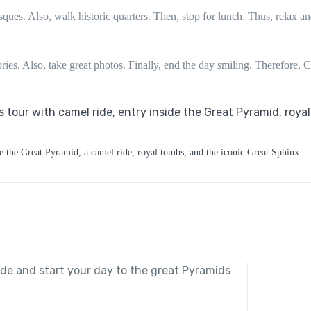
ques. Also, walk historic quarters. Then, stop for lunch. Thus, relax a
ries. Also, take great photos. Finally, end the day smiling. Therefore, C
e the Great Pyramid, a camel ride, royal tombs, and the iconic Great Sphinx.
ide and start your day to the great Pyramids