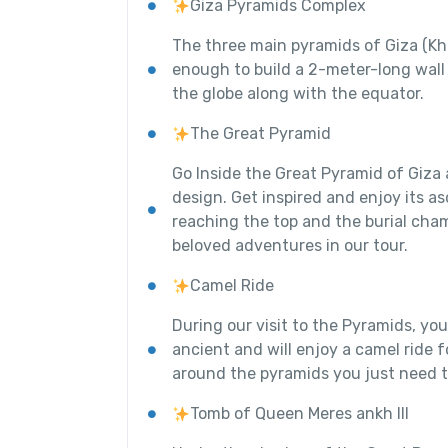
Giza Pyramids Complex
The three main pyramids of Giza (Kh
enough to build a 2-meter-long wall
the globe along with the equator.
The Great Pyramid
Go Inside the Great Pyramid of Giza 
design. Get inspired and enjoy its a
reaching the top and the burial cham
beloved adventures in our tour.
Camel Ride
During our visit to the Pyramids, you
ancient and will enjoy a camel ride 
around the pyramids you just need t
Tomb of Queen Meres ankh III