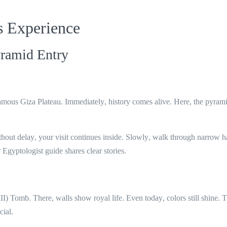
s Experience
ramid Entry
 famous
Giza Plateau
.
Immediately
, history comes alive.
Here
, the pyrami
thout delay
, your visit continues inside.
Slowly
, walk through narrow ha
r Egyptologist guide shares clear stories.
II) Tomb
.
There
, walls show royal life.
Even today
, colors still shine.
T
cial.