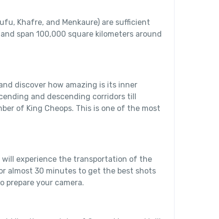
ufu, Khafre, and Menkaure) are sufficient
 and span 100,000 square kilometers around
and discover how amazing is its inner
scending and descending corridors till
ber of King Cheops. This is one of the most
 will experience the transportation of the
for almost 30 minutes to get the best shots
o prepare your camera.