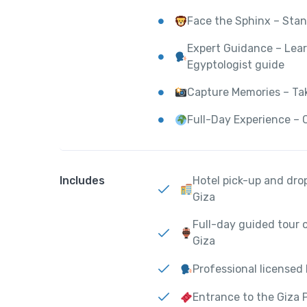
Face the Sphinx – Stan
Expert Guidance – Lear
Egyptologist guide
Capture Memories – Ta
Full-Day Experience – 
Includes
Hotel pick-up and drop
Giza
Full-day guided tour 
Giza
Professional licensed
Entrance to the Giza 