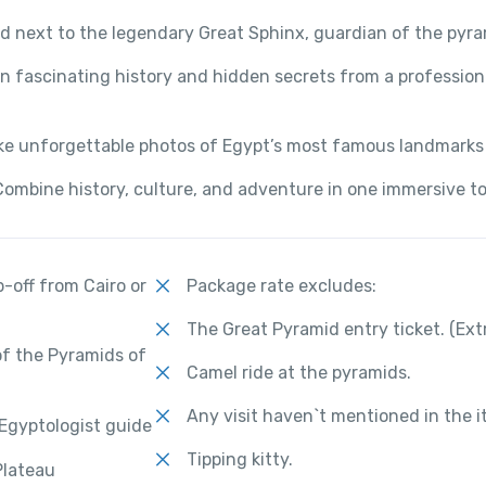
d next to the legendary Great Sphinx, guardian of the pyr
n fascinating history and hidden secrets from a profession
ke unforgettable photos of Egypt’s most famous landmarks
Combine history, culture, and adventure in one immersive t
-off from Cairo or
Package rate excludes:
The Great Pyramid entry ticket. (Ext
of the Pyramids of
Camel ride at the pyramids.
Any visit haven`t mentioned in the it
 Egyptologist guide
Tipping kitty.
Plateau