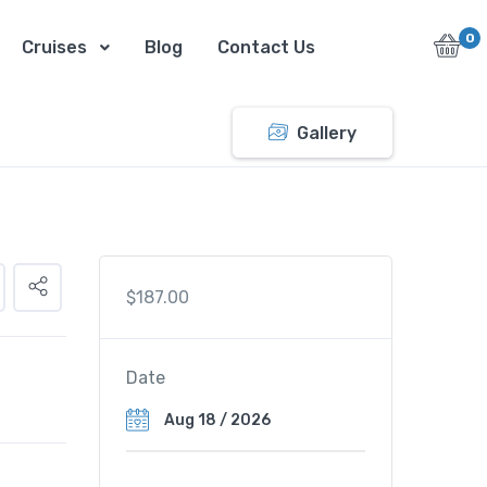
0
Cruises
Blog
Contact Us
Gallery
$
187.00
Date