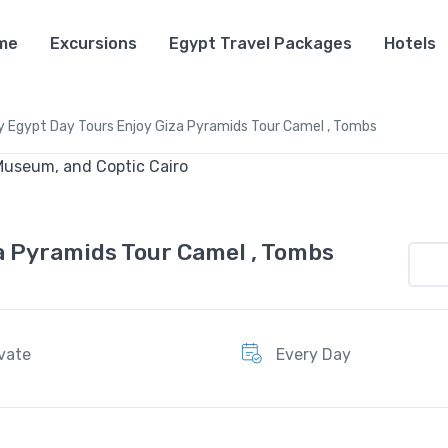
me
Excursions
Egypt Travel Packages
Hotels
y Egypt Day Tours Enjoy Giza Pyramids Tour Camel , Tombs
a Pyramids Tour Camel , Tombs
ivate
Every Day