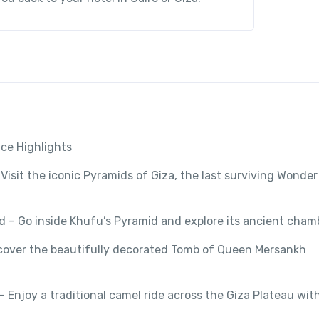
ce Highlights
Visit the iconic Pyramids of Giza, the last surviving Wonder
d – Go inside Khufu’s Pyramid and explore its ancient cham
scover the beautifully decorated Tomb of Queen Mersankh
 Enjoy a traditional camel ride across the Giza Plateau wit