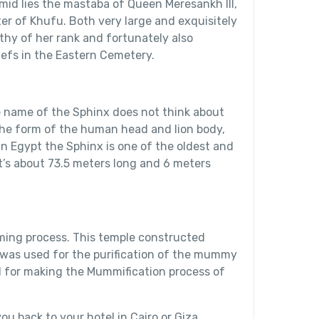
id lies the mastaba of Queen Meresankh III,
r of Khufu. Both very large and exquisitely
thy of her rank and fortunately also
iefs in the Eastern Cemetery.
name of the Sphinx does not think about
 the form of the human head and lion body,
in Egypt the Sphinx is one of the oldest and
it’s about 73.5 meters long and 6 meters
lming process. This temple constructed
it was used for the purification of the mummy
ed for making the Mummification process of
ou back to your hotel in Cairo or Giza.