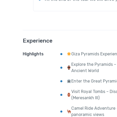
Experience
Highlights
Giza Pyramids Experien
Explore the Pyramids – 
Ancient World
Enter the Great Pyrami
Visit Royal Tombs – Di
(Meresankh III)
Camel Ride Adventure –
panoramic views