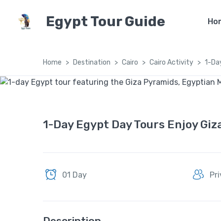
Egypt Tour Guide
Ho
Home
Destination
Cairo
Cairo Activity
1-Da
1-Day Egypt Day Tours Enjoy Giz
01 Day
Pr
Description