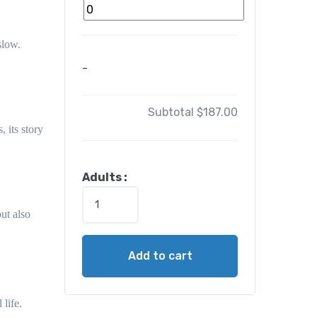
slow.
-
Subtotal
$187.00
s
, its story
1
Adults :
-
D
but also
a
y
Add to cart
E
g
y
 life.
p