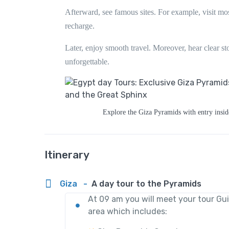
Afterward, see famous sites. For example, visit mos
recharge.
Later, enjoy smooth travel. Moreover, hear clear sto
unforgettable.
Explore the Giza Pyramids with entry insid
Itinerary
Giza
-
A day tour to the Pyramids
At 09 am you will meet your tour Gu
area which includes: