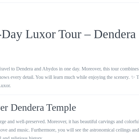
-Day Luxor Tour – Dendera
ravel to Dendera and Abydos in one day. Moreover, this tour combines 
shows every detail. You will learn much while enjoying the scenery. ✨ T
Luxor.
ver Dendera Temple
ge and well-preserved. Moreover, it has beautiful carvings and colorful
love and music. Furthermore, you will see the astronomical ceilings and
l and religious history.