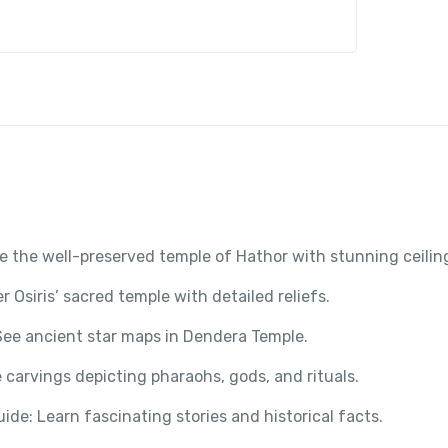
e the well-preserved temple of Hathor with stunning ceilin
 Osiris’ sacred temple with detailed reliefs.
See ancient star maps in Dendera Temple.
 carvings depicting pharaohs, gods, and rituals.
Guide: Learn fascinating stories and historical facts.