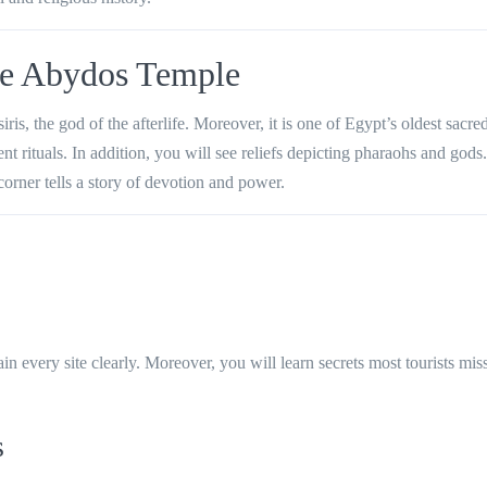
re Abydos Temple
s, the god of the afterlife. Moreover, it is one of Egypt’s oldest sacred
 rituals. In addition, you will see reliefs depicting pharaohs and gods.
corner tells a story of devotion and power.
 every site clearly. Moreover, you will learn secrets most tourists miss
s