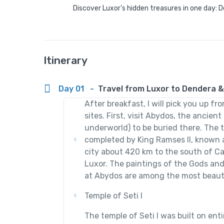
Discover Luxor’s hidden treasures in one day:
Itinerary
Day 01
-
Travel from Luxor to Dendera 
After breakfast, I will pick you up fr
sites. First, visit Abydos, the ancien
underworld) to be buried there. The t
completed by King Ramses II, known as
city about 420 km to the south of C
Luxor. The paintings of the Gods and
at Abydos are among the most beauti
Temple of Seti I
The temple of Seti I was built on ent