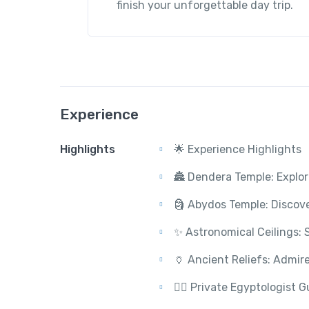
finish your unforgettable day trip.
Experience
Highlights
🌟 Experience Highlights
🏯 Dendera Temple: Explor
🗿 Abydos Temple: Discover
✨ Astronomical Ceilings: 
🏺 Ancient Reliefs: Admire
🚶‍♂️ Private Egyptologist 