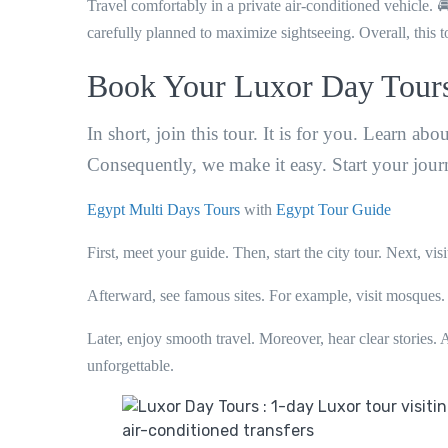
Travel comfortably in a private air-conditioned vehicle. 🚘
carefully planned to maximize sightseeing. Overall, this to
Book Your Luxor Day Tour
In short, join this tour. It is for you. Learn ab
Consequently, we make it easy. Start your jou
Egypt Multi Days Tours
with
Egypt Tour Guide
First, meet your guide. Then, start the city tour. Next, vis
Afterward, see famous sites. For example, visit mosques. 
Later, enjoy smooth travel. Moreover, hear clear stories. A
unforgettable.