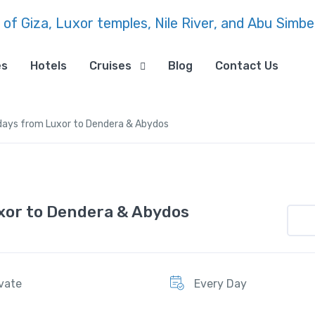
es
Hotels
Cruises
Blog
Contact Us
1 days from Luxor to Dendera & Abydos
uxor to Dendera & Abydos
ivate
Every Day