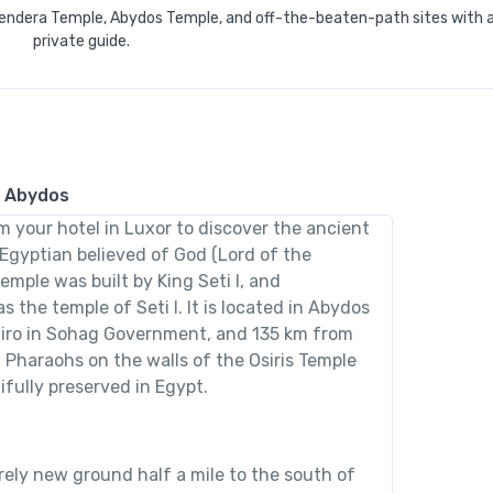
 Dendera Temple, Abydos Temple, and off-the-beaten-path sites with 
private guide.
& Abydos
om your hotel in Luxor to discover the ancient
t Egyptian believed of God (Lord of the
emple was built by King Seti I, and
 the temple of Seti I. It is located in Abydos
airo in Sohag Government, and 135 km from
 Pharaohs on the walls of the Osiris Temple
fully preserved in Egypt.
irely new ground half a mile to the south of