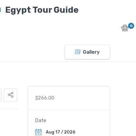
Egypt Tour Guide
0
Gallery
$
266.00
Date