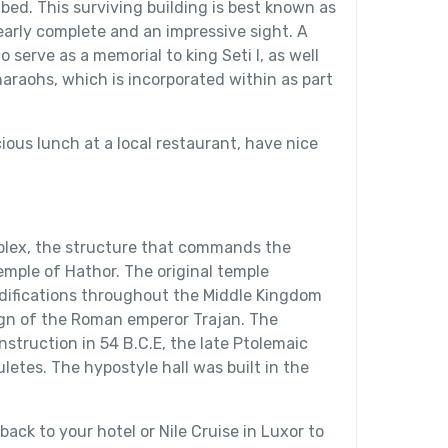
ibed. This surviving building is best known as
arly complete and an impressive sight. A
 serve as a memorial to king Seti I, as well
haraohs, which is incorporated within as part
ious lunch at a local restaurant, have nice
plex, the structure that commands the
Temple of Hathor. The original temple
ifications throughout the Middle Kingdom
ign of the Roman emperor Trajan. The
struction in 54 B.C.E, the late Ptolemaic
letes. The hypostyle hall was built in the
back to your hotel or Nile Cruise in Luxor to