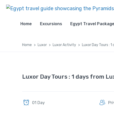
Home
Excursions
Egypt Travel Packag
Home
Luxor
Luxor Activity
Luxor Day Tours : 
Luxor Day Tours : 1 days from L
01 Day
Pr