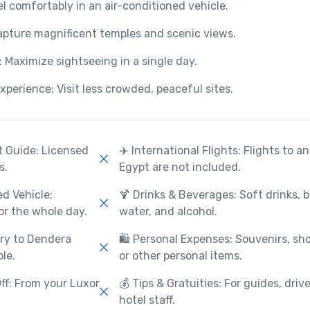
el comfortably in an air-conditioned vehicle.
apture magnificent temples and scenic views.
y: Maximize sightseeing in a single day.
perience: Visit less crowded, peaceful sites.
st Guide: Licensed
✈️ International Flights: Flights to a
s.
Egypt are not included.
ed Vehicle:
🍹 Drinks & Beverages: Soft drinks, 
or the whole day.
water, and alcohol.
try to Dendera
🛍️ Personal Expenses: Souvenirs, sh
le.
or other personal items.
ff: From your Luxor
💰 Tips & Gratuities: For guides, drive
hotel staff.