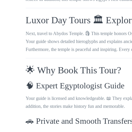
Luxor Day Tours 🏛️ Explo
Next, travel to Abydos Temple. 🗿 This temple honors Osiri
Your guide shows detailed hieroglyphs and explains ancient
Furthermore, the temple is peaceful and inspiring. Every 
🌟 Why Book This Tour?
🧠 Expert Egyptologist Guide
Your guide is licensed and knowledgeable. 📖 They explain
addition, the stories make history fun and memorable.
🚗 Private and Smooth Transfer