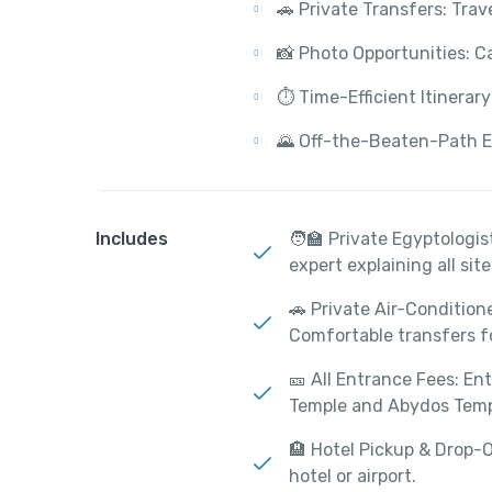
🚗 Private Transfers: Trav
📸 Photo Opportunities: C
⏱️ Time-Efficient Itinerar
🌄 Off-the-Beaten-Path Ex
Includes
🧑‍🏫 Private Egyptologi
expert explaining all site
🚗 Private Air-Condition
Comfortable transfers f
🎫 All Entrance Fees: En
Temple and Abydos Temp
🏨 Hotel Pickup & Drop-O
hotel or airport.