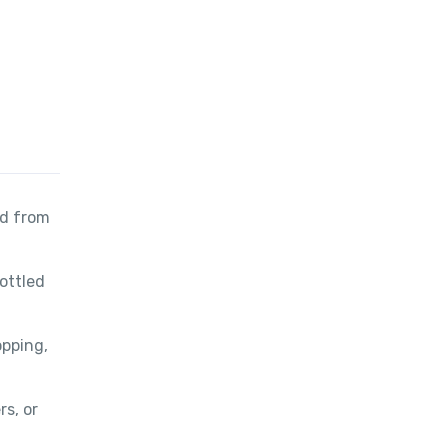
nd from
bottled
opping,
rs, or