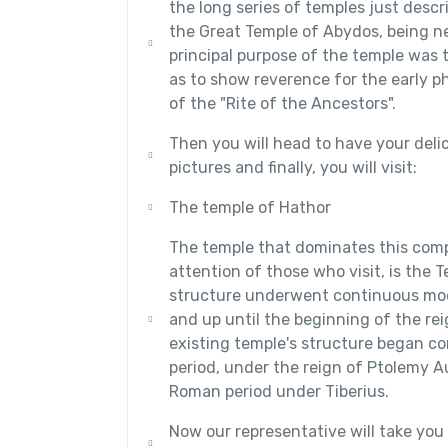
the long series of temples just descr
the Great Temple of Abydos, being ne
principal purpose of the temple was to
as to show reverence for the early p
of the "Rite of the Ancestors".
Then you will head to have your delic
pictures and finally, you will visit:
The temple of Hathor
The temple that dominates this com
attention of those who visit, is the 
structure underwent continuous mod
and up until the beginning of the re
existing temple's structure began con
period, under the reign of Ptolemy Au
Roman period under Tiberius.
Now our representative will take you 