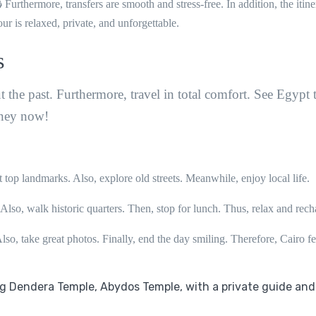
 Furthermore, transfers are smooth and stress-free. In addition, the itine
ur is relaxed, private, and unforgettable.
s
out the past. Furthermore, travel in total comfort. See Egypt 
rney now!
it top landmarks. Also, explore old streets. Meanwhile, enjoy local life.
Also, walk historic quarters. Then, stop for lunch. Thus, relax and rech
lso, take great photos. Finally, end the day smiling. Therefore, Cairo fe