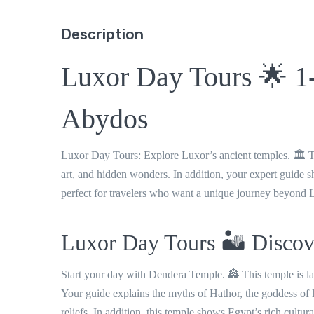
Description
Luxor Day Tours 🌟 1
Abydos
Luxor Day Tours: Explore Luxor’s ancient temples. 🏛️ T
art, and hidden wonders. In addition, your expert guide 
perfect for travelers who want a unique journey beyond 
Luxor Day Tours 🏜️ Disco
Start your day with Dendera Temple. 🏯 This temple is lar
Your guide explains the myths of Hathor, the goddess of 
reliefs. In addition, this temple shows Egypt’s rich cultura