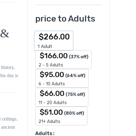
price to Adults
 &
$
266.00
1
Adult
$
166.00
(37% off)
2 - 5 Adults
history,
$
95.00
his day is
(64% off)
6 - 10 Adults
$
66.00
(75% off)
11 - 20 Adults
$
51.00
(80% off)
 ceilings.
21+ Adults
 ancient
L
Adults :